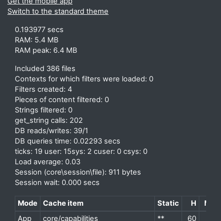
Get the mobile app
Switch to the standard theme
0.193977 secs
RAM: 5.4 MB
RAM peak: 6.4 MB
Included 386 files
Contexts for which filters were loaded: 0
Filters created: 4
Pieces of content filtered: 0
Strings filtered: 0
get_string calls: 202
DB reads/writes: 39/1
DB queries time: 0.02293 secs
ticks: 19 user: 15sys: 2 cuser: 0 csys: 0
Load average: 0.03
Session (core\session\file): 911 bytes
Session wait: 0.000 secs
Mode
Cache item
Static
H
M
P
App
core/capabilities
**
60
2
d