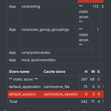
App
core/string
**
172
38
d
static
accel.
**
App
core/user_group_groupings
**
1
1
d
static
accel.
**
App
core/yuimodules
d
App
mod_quiz/overrides
d
Store name
Cache store
H
M
S
** static accel. **
267
68
0
default_application
cachestore_file
75
0
0
1235
default_session
cachestore_session
0
3
4
Total
342
71
4
1235