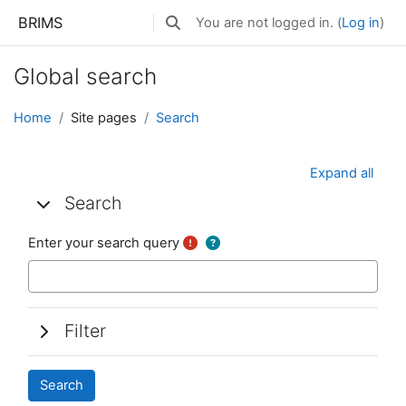
Skip to main content
BRIMS
You are not logged in. (
Log in
)
Toggle search input
Global search
Home
Site pages
Search
Expand all
Search
Search
Search
Enter your search query
Filter
Filter
Filter