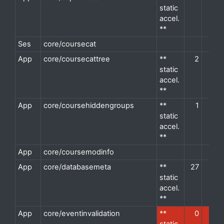
static
accel.
**
Ses
core/coursecat
d
App
core/coursecattree
**
2
2
d
static
accel.
**
App
core/coursehiddengroups
**
1
1
d
static
accel.
**
App
core/coursemodinfo
d
App
core/databasemeta
**
27
8
d
static
accel.
**
App
core/eventinvalidation
**
0
1
d