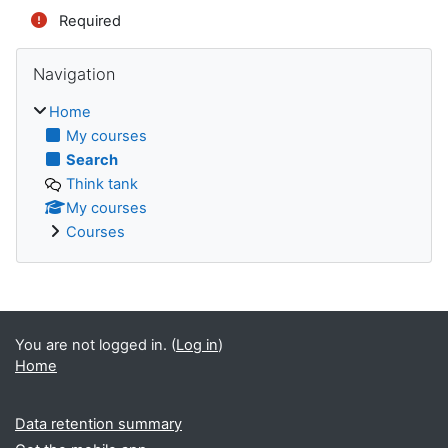
Required
Skip Navigation
Navigation
Home
My courses
Search
Think tank
My courses
Courses
You are not logged in. (
Log in
)
Home
Data retention summary