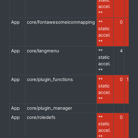
static
accel.
**
App
core/fontawesomeiconmapping
**
0
1
d
static
accel.
**
App
core/langmenu
**
4
1
d
static
accel.
**
App
core/plugin_functions
**
0
12
d
static
accel.
**
App
core/plugin_manager
d
App
core/roledefs
**
0
1
d
static
accel.
**